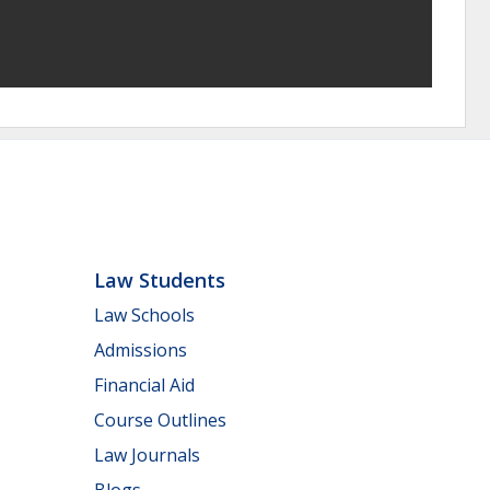
Law Students
Law Schools
Admissions
Financial Aid
Course Outlines
Law Journals
Blogs