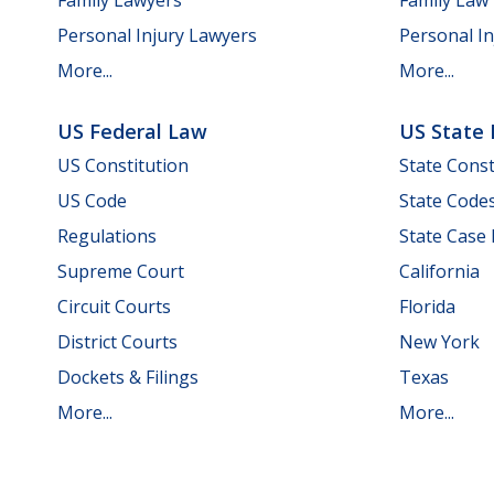
Personal Injury Lawyers
Personal In
More...
More...
US Federal Law
US State
US Constitution
State Const
US Code
State Code
Regulations
State Case
Supreme Court
California
Circuit Courts
Florida
District Courts
New York
Dockets & Filings
Texas
More...
More...