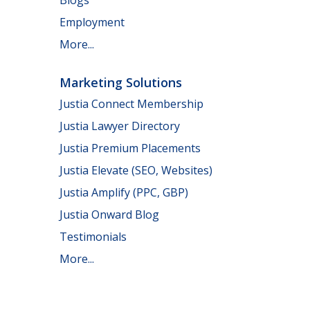
Employment
More...
Marketing Solutions
Justia Connect Membership
Justia Lawyer Directory
Justia Premium Placements
Justia Elevate (SEO, Websites)
Justia Amplify (PPC, GBP)
Justia Onward Blog
Testimonials
More...