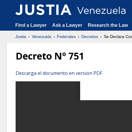
Find a Lawyer
Ask a Lawyer
Research the Law
Justia
Venezuela
Federales
Decretos
Se Declara Co
Decreto Nº 751
Descarga el documento en version PDF