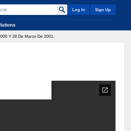
Log In
Sign Up
lutions
2000 Y 28 De Marzo De 2001.