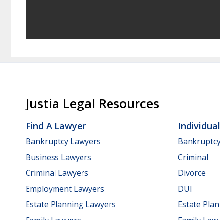
Justia Legal Resources
Find A Lawyer
Individua
Bankruptcy Lawyers
Bankruptc
Business Lawyers
Criminal
Criminal Lawyers
Divorce
Employment Lawyers
DUI
Estate Planning Lawyers
Estate Pla
Family Lawyers
Family Law