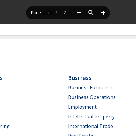
ls
Business
y
Business Formation
Business Operations
Employment
Intellectual Property
nning
International Trade
Real Estate