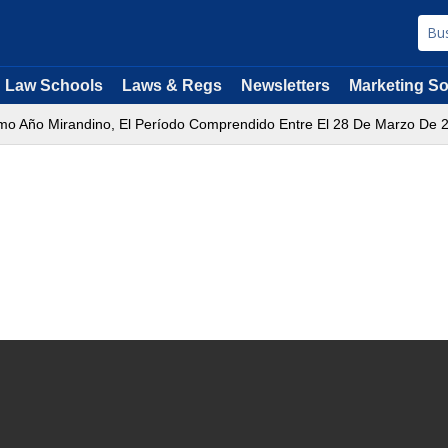
Law Schools
Laws & Regs
Newsletters
Marketing So
mo Año Mirandino, El Período Comprendido Entre El 28 De Marzo De 