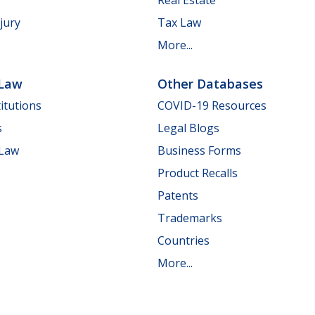
jury
Tax Law
More...
 Law
Other Databases
itutions
COVID-19 Resources
s
Legal Blogs
 Law
Business Forms
Product Recalls
Patents
Trademarks
Countries
More...