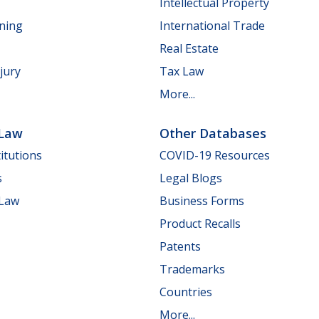
Intellectual Property
nning
International Trade
Real Estate
jury
Tax Law
More...
 Law
Other Databases
itutions
COVID-19 Resources
s
Legal Blogs
 Law
Business Forms
Product Recalls
Patents
Trademarks
Countries
More...