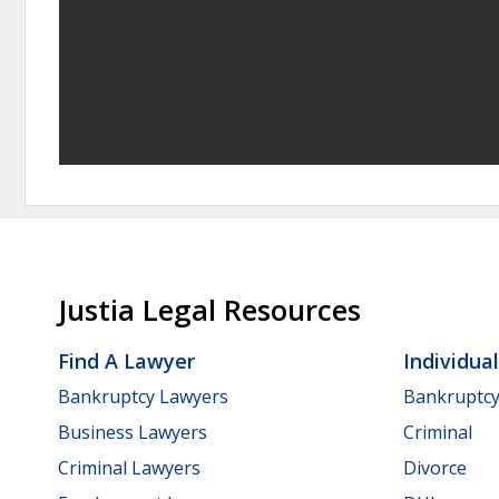
Justia Legal Resources
Find A Lawyer
Individua
Bankruptcy Lawyers
Bankruptc
Business Lawyers
Criminal
Criminal Lawyers
Divorce