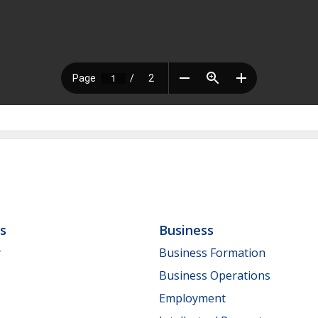
ls
Business
y
Business Formation
Business Operations
Employment