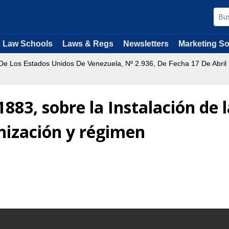
Law Schools
Laws & Regs
Newsletters
Marketing So
 De Los Estados Unidos De Venezuela, Nº 2.936, De Fecha 17 De Abri
 1883, sobre la Instalación d
nización y régimen