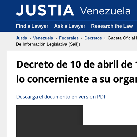
Find a Lawyer
Ask a Lawyer
Research the Law
Justia
Venezuela
Federales
Decretos
Gaceta Oficial
De Información Legislativa (Sail))
Decreto de 10 de abril de
lo concerniente a su orga
Descarga el documento en version PDF