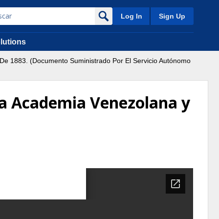
Log In
Sign Up
lutions
l De 1883. (Documento Suministrado Por El Servicio Autónomo
e la Academia Venezolana y