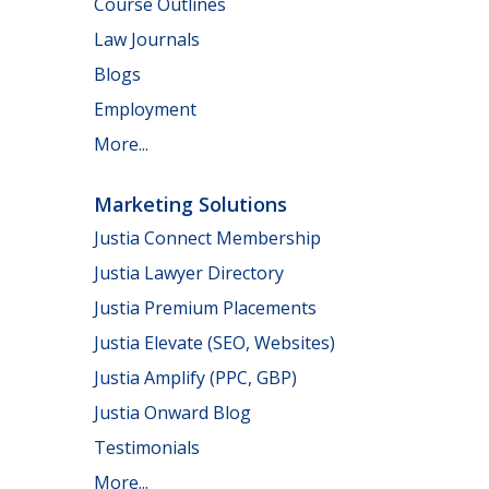
Course Outlines
Law Journals
Blogs
Employment
More...
Marketing Solutions
Justia Connect Membership
Justia Lawyer Directory
Justia Premium Placements
Justia Elevate (SEO, Websites)
Justia Amplify (PPC, GBP)
Justia Onward Blog
Testimonials
More...