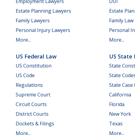
Employment Lawyers
DUI
Estate Planning Lawyers
Estate Pla
Family Lawyers
Family Law
Personal Injury Lawyers
Personal In
More...
More...
US Federal Law
US State
US Constitution
State Const
US Code
State Code
Regulations
State Case
Supreme Court
California
Circuit Courts
Florida
District Courts
New York
Dockets & Filings
Texas
More...
More...