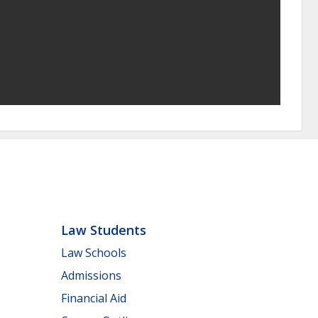
Law Students
Law Schools
Admissions
Financial Aid