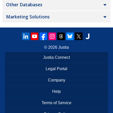
Other Databases
Marketing Solutions
© 2026
Justia
Justia Connect
Legal Portal
Company
Help
Terms of Service