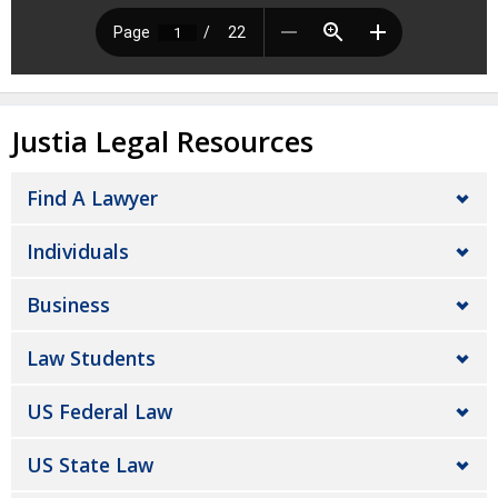
Justia Legal Resources
Find A Lawyer
Individuals
Business
Law Students
US Federal Law
US State Law