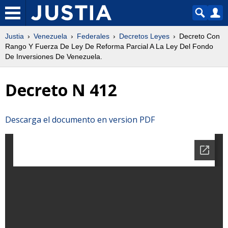
Justia
Venezuela
Federales
Decretos Leyes
Decreto Con
Rango Y Fuerza De Ley De Reforma Parcial A La Ley Del Fondo
De Inversiones De Venezuela.
Decreto N 412
Descarga el documento en version PDF