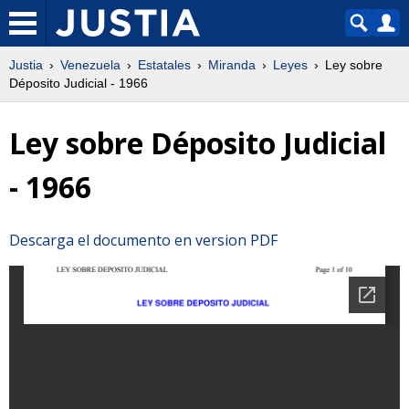
Justia
Venezuela
Estatales
Miranda
Leyes
Ley sobre
Déposito Judicial - 1966
Ley sobre Déposito Judicial
- 1966
Descarga el documento en version PDF