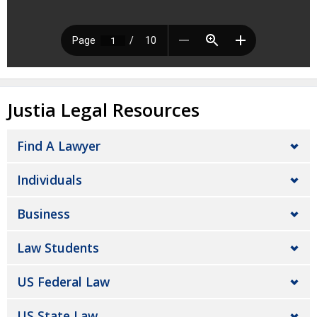
Justia Legal Resources
Find A Lawyer
Individuals
Business
Law Students
US Federal Law
US State Law