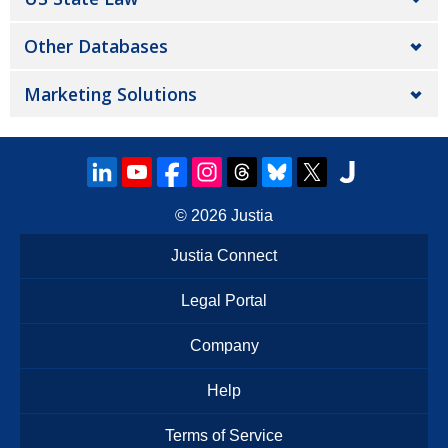
Other Databases
Marketing Solutions
© 2026
Justia
Justia Connect
Legal Portal
Company
Help
Terms of Service