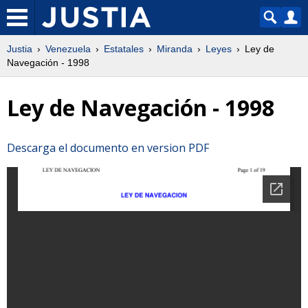
Justia
Venezuela
Estatales
Miranda
Leyes
Ley de
Navegación - 1998
Ley de Navegación - 1998
Descarga el documento en version PDF