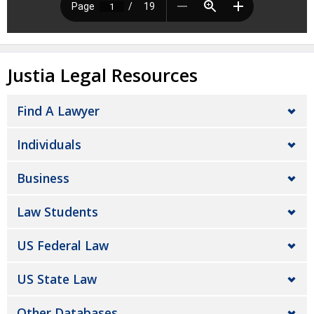
Justia Legal Resources
Find A Lawyer
Individuals
Business
Law Students
US Federal Law
US State Law
Other Databases