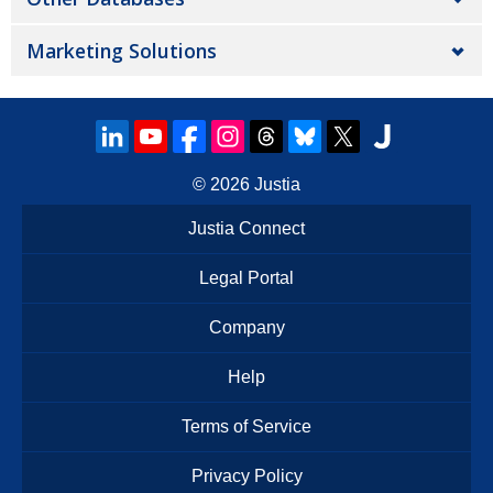
Marketing Solutions
© 2026
Justia
Justia Connect
Legal Portal
Company
Help
Terms of Service
Privacy Policy