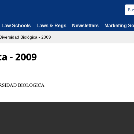
Law Schools
Laws & Regs
Newsletters
Marketing So
iversidad Biológica - 2009
ca - 2009