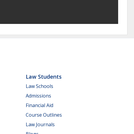
Law Students
Law Schools
Admissions
Financial Aid
Course Outlines
Law Journals
Blogs