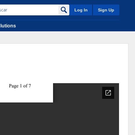
Log In
Sign Up
lutions