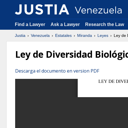
Find a Lawyer
Ask a Lawyer
Research the Law
Justia
Venezuela
Estatales
Miranda
Leyes
Ley de D
Ley de Diversidad Biológi
Descarga el documento en version PDF