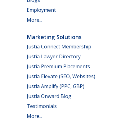
Employment
More...
Marketing Solutions
Justia Connect Membership
Justia Lawyer Directory
Justia Premium Placements
Justia Elevate (SEO, Websites)
Justia Amplify (PPC, GBP)
Justia Onward Blog
Testimonials
More...