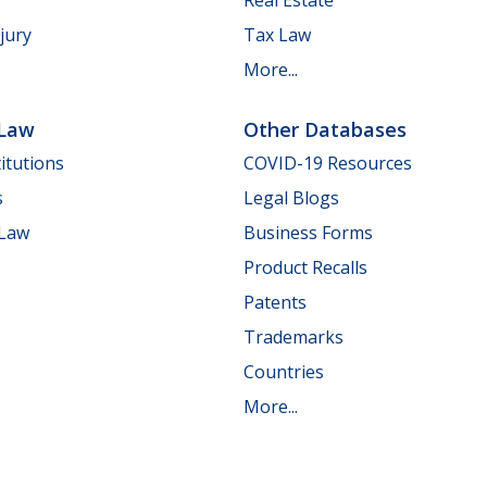
jury
Tax Law
More...
 Law
Other Databases
itutions
COVID-19 Resources
s
Legal Blogs
 Law
Business Forms
Product Recalls
Patents
Trademarks
Countries
More...