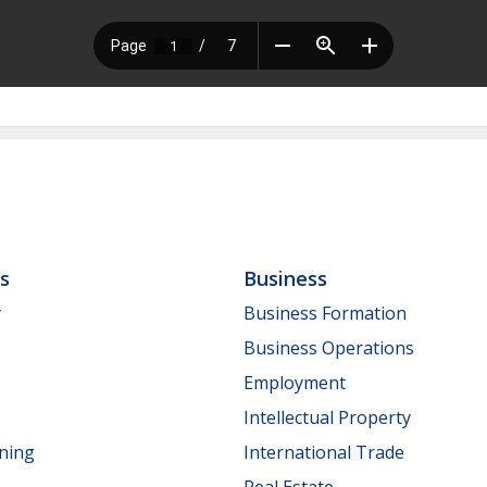
ls
Business
y
Business Formation
Business Operations
Employment
Intellectual Property
nning
International Trade
Real Estate