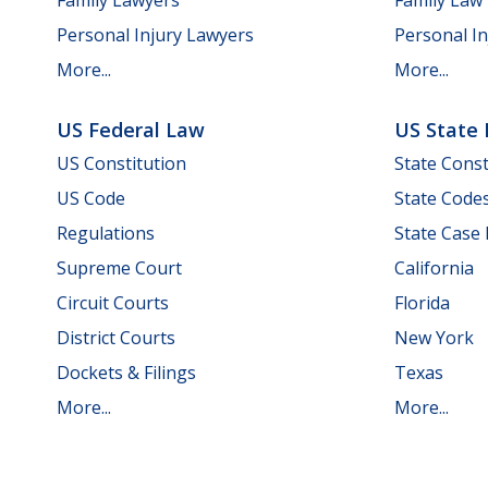
Personal Injury Lawyers
Personal In
More...
More...
US Federal Law
US State
US Constitution
State Const
US Code
State Code
Regulations
State Case
Supreme Court
California
Circuit Courts
Florida
District Courts
New York
Dockets & Filings
Texas
More...
More...