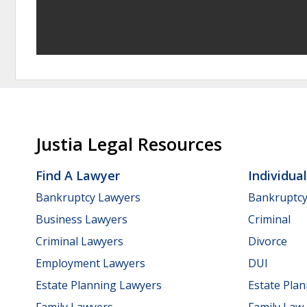
Justia Legal Resources
Find A Lawyer
Individua
Bankruptcy Lawyers
Bankruptc
Business Lawyers
Criminal
Criminal Lawyers
Divorce
Employment Lawyers
DUI
Estate Planning Lawyers
Estate Pla
Family Lawyers
Family Law